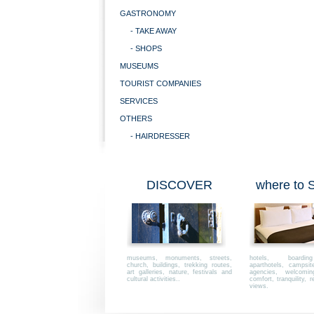
GASTRONOMY
- TAKE AWAY
- SHOPS
MUSEUMS
TOURIST COMPANIES
SERVICES
OTHERS
- HAIRDRESSER
DISCOVER
where to
museums, monuments, streets,
hotels, boardi
church, buildings, trekking routes,
aparthotels, campsi
art galleries, nature, festivals and
agencies, welcoming,
cultural activities..
comfort, tranquility, r
views.