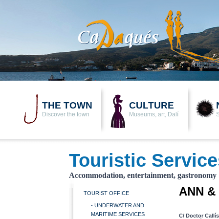
THE TOWN
CULTURE
Discover the town
Museums, art, Dalí
Touristic Service
Accommodation, entertainment, gastronomy
ANN &
TOURIST OFFICE
- UNDERWATER AND
MARITIME SERVICES
C/ Doctor Callí