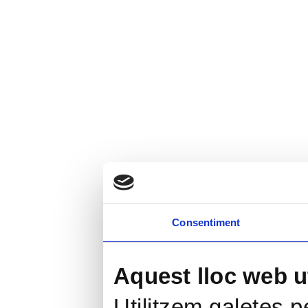
Consentiment
Aquest lloc web ut
Utilitzem galetes pe