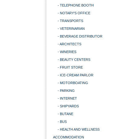
- TELEPHONE BOOTH
- NOTARY'S OFFICE
- TRANSPORTS
- VETERINARIAN
- BEVERAGE DISTRIBUTOR
- ARCHITECTS
- WINERIES
- BEAUTY CENTERS
- FRUIT STORE
- ICE-CREAM PARLOR
- MOTORBOATING
- PARKING
- INTERNET
- SHIPYARDS
- BUTANE
- BUS
- HEALTH AND WELLNESS
ACCOMMODATION