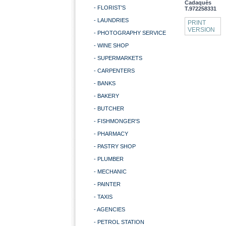
Cadaqués
- FLORIST'S
T.972258331
- LAUNDRIES
PRINT
VERSION
- PHOTOGRAPHY SERVICE
- WINE SHOP
- SUPERMARKETS
- CARPENTERS
- BANKS
- BAKERY
- BUTCHER
- FISHMONGER'S
- PHARMACY
- PASTRY SHOP
- PLUMBER
- MECHANIC
- PAINTER
- TAXIS
- AGENCIES
- PETROL STATION