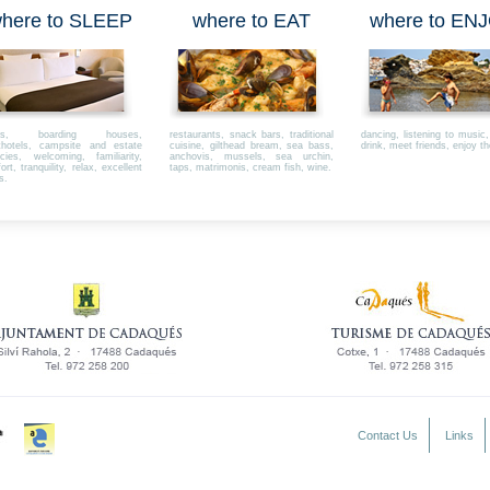
here to SLEEP
where to EAT
where to EN
els, boarding houses,
restaurants, snack bars, traditional
dancing, listening to music
thotels, campsite and estate
cuisine, gilthead bream, sea bass,
drink, meet friends, enjoy th
cies, welcoming, familiarity,
anchovis, mussels, sea urchin,
rt, tranquility, relax, excellent
taps, matrimonis, cream fish, wine.
s.
Contact Us
Links