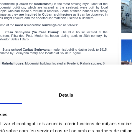
odernisme (Catalan for
modernism
) is the most striking style. Most of the
dernist buildings, which are located at the seafront, were built by local
eople who had made a fortune in America. Some of these houses are really
nique as they
are inspired in Cuban architecture
as it can be observed in
eir bright colours and the spectacular materials used to build them.
ome of the
most remarkable buildings
are as follows:
•
Casa Serinyana (Sa Casa Blaua):
The blue house located at the
eafront, Riba des Poal. Modernist house dating back to 20th century, by
lvador Sellés I Baró.
•
State school Caritat Serinyana:
modernist building dating back to 1915.
nated by Serinyana family and located at Sol de l’Engirol.
•
Rahola house
: Modernist building, located at Frederic Rahola square, 6.
•
Torre del Colom:
modernist house dating build in the early 20th century,
ocated at Victor Rahola avenue. The castle or tower was destroyed during
e "Segadors" War. Later a windmill was built and later it disappeared. When
. Gabriel Columbus bought the property "Castle," it lost the ancient name.
tually it´s name is Colom castle or Colom tower.
Detalls
•
Parish Church of Santa Maria:
located at Església Square. The
nstruction began in the middle of the 16th century and the style is mostly
te Gothic. That part of the aisle nearest the façade dates from the years
634-1640, and the "Capella Fonda" dates from the 17th. to 19th. The old
hurch was destroyed by the Turkish pirate Barbarrosa who assaulted the
kies
llage in 1543. After that, the church was rebuilt thanks to the fishermen’s
ontribution from fishing on bank holidays, public holidays and weekends.
he church holds the most important 18th c. baroque altarpiece (School of
tzar el contingut i els anuncis, oferir funcions de mitjans socials i
c) in Alt Empordà. It is 23m high and is dedicated to Verge de l’Esperança, a
adonna.
 sobre com feu servir el nostre lloc amb els partners de mitjans 