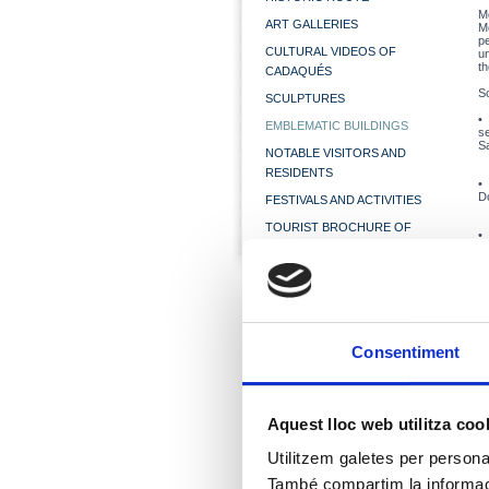
M
ART GALLERIES
Mo
p
CULTURAL VIDEOS OF
u
th
CADAQUÉS
S
SCULPTURES
EMBLEMATIC BUILDINGS
s
Sa
NOTABLE VISITORS AND
RESIDENTS
Do
FESTIVALS AND ACTIVITIES
TOURIST BROCHURE OF
CADAQUÉS
l
th
Mr
Ac
Consentiment
co
la
1
c
Aquest lloc web utilitza coo
vi
c
T
Utilitzem galetes per personali
Vi
M
També compartim la informació