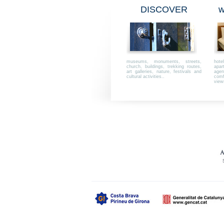
DISCOVER
w
museums, monuments, streets,
hot
church, buildings, trekking routes,
apar
art galleries, nature, festivals and
agen
cultural activities..
comfo
view