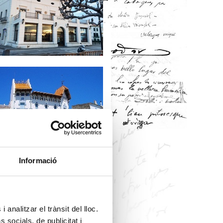
Informació
 analitzar el trànsit del lloc.
socials, de publicitat i