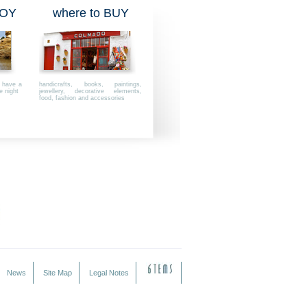
JOY
where to BUY
, have a
handicrafts, books, paintings,
e night
jewellery, decorative elements,
food, fashion and accessories
News
Site Map
Legal Notes