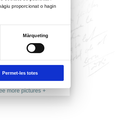
hàgiu proporcionat o hagin
Màrqueting
Permet-les totes
ee more pictures +