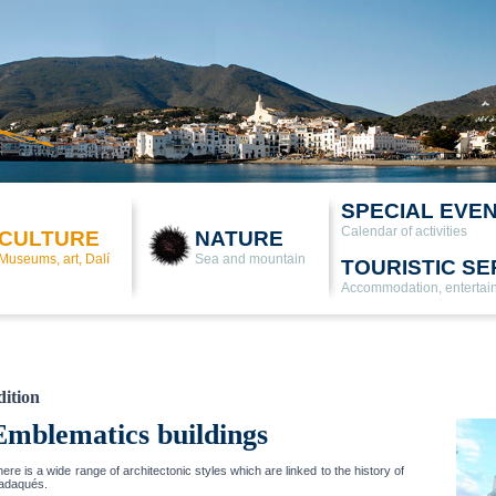
SPECIAL EVE
Calendar of activities
CULTURE
NATURE
Museums, art, Dalí
Sea and mountain
TOURISTIC SE
Accommodation, entertai
dition
Emblematics buildings
ere is a wide range of architectonic styles which are linked to the history of
adaqués.