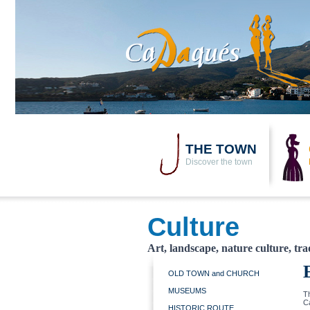
THE TOWN
Discover the town
Culture
Art, landscape, nature culture, tra
OLD TOWN and CHURCH
MUSEUMS
Th
C
HISTORIC ROUTE