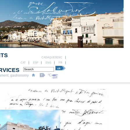
NTS
CADAQUESENC
CAT
ESP
ENG
FR
RVICES
ºC
nment, gastronomy