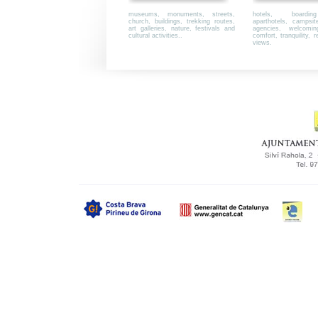
museums, monuments, streets,
hotels, boardi
church, buildings, trekking routes,
aparthotels, campsi
art galleries, nature, festivals and
agencies, welcoming,
cultural activities..
comfort, tranquility, r
views.