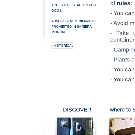
of
rules
:
ACCESSIBLE BEACHES FOR
DOGS
- You can't
ADVERTISEMENT!!!PARKING
- Avoid m
PROHIBITED IN SA RIERA
- Take t
MONDAY
container
HISTORICAL
- Camping
- Plants 
- You can
- You can
DISCOVER
where to