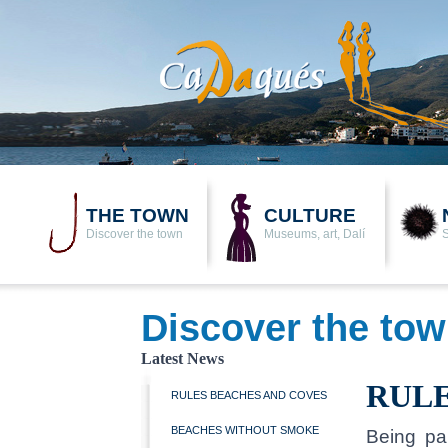
THE TOWN
CULTURE
Discover the town
Museums, art, Dalí
Discover the to
Latest News
RULE
RULES BEACHES AND COVES
BEACHES WITHOUT SMOKE
Being pa