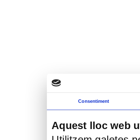
Consentiment
Aquest lloc web ut
Utilitzem galetes pe