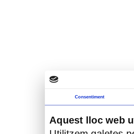
Consentiment
Aquest lloc web ut
Utilitzem galetes pe