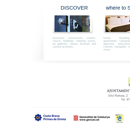
DISCOVER
where to
museums, monuments, streets,
hotels, boardi
church, buildings, trekking routes,
aparthotels, campsi
art galleries, nature, festivals and
agencies, welcoming,
cultural activities..
comfort, tranquility, r
views.