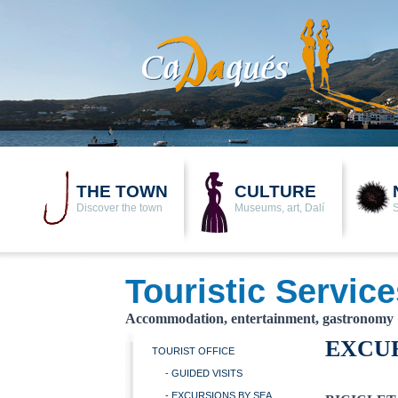
THE TOWN
CULTURE
Discover the town
Museums, art, Dalí
Touristic Service
Accommodation, entertainment, gastronomy
EXCUR
TOURIST OFFICE
- GUIDED VISITS
- EXCURSIONS BY SEA