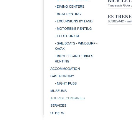
BICICLET
Travessia Gola d
- DIVING CENTERS
- BOAT RENTING
ES TRENE
- EXCURSIONS BY LAND
653829442 -
www
- MOTORBIKE RENTING
- ECOTOURISM
- SAIL BOATS - WINDSURF -
KAYAK
- BICYCLES AND E-BIKES
RENTING
ACCOMMODATION
GASTRONOMY
- NIGHT PUBS
MUSEUMS
TOURIST COMPANIES
SERVICES
OTHERS